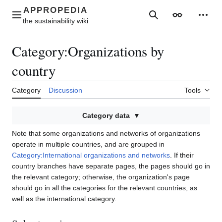
Jump
to
Main menu
Search
Appearance
Perso
content
Category
:
Organizations by
country
Category
Discussion
Tools
Category data
Note that some organizations and networks of organizations
operate in multiple countries, and are grouped in
Category:International organizations and networks
. If their
country branches have separate pages, the pages should go in
the relevant category; otherwise, the organization's page
should go in all the categories for the relevant countries, as
well as the international category.