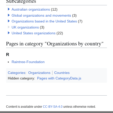
Subcategories
Australian organizations
(12)
Global organizations and movements
(3)
Organizations based in the United States
(7)
UK organizations
(3)
United States organizations
(22)
Pages in category "Organizations by country"
R
Raintree-Foundation
Categories
:
Organizations
Countries
Hidden category:
Pages with CategoryData.js
Content is available under
CC-BY-SA-4.0
unless otherwise noted.