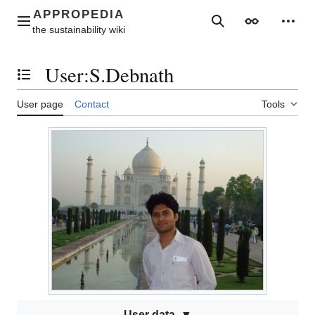
Jump
to
Main menu
Search
Appearance
Perso
content
User
:
S.Debnath
Toggle the table of contents
User page
Contact
Tools
User data