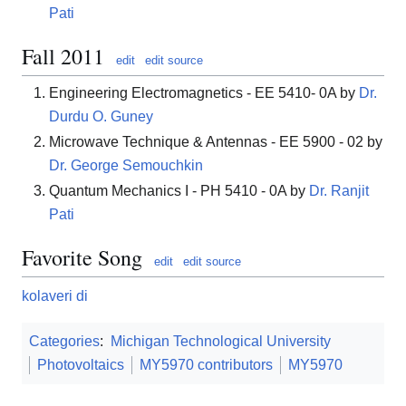
Pati
Fall 2011
edit
edit source
Engineering Electromagnetics - EE 5410- 0A by
Dr.
Durdu O. Guney
Microwave Technique & Antennas - EE 5900 - 02 by
Dr. George Semouchkin
Quantum Mechanics I - PH 5410 - 0A by
Dr. Ranjit
Pati
Favorite Song
edit
edit source
kolaveri di
Categories
:
Michigan Technological University
Photovoltaics
MY5970 contributors
MY5970