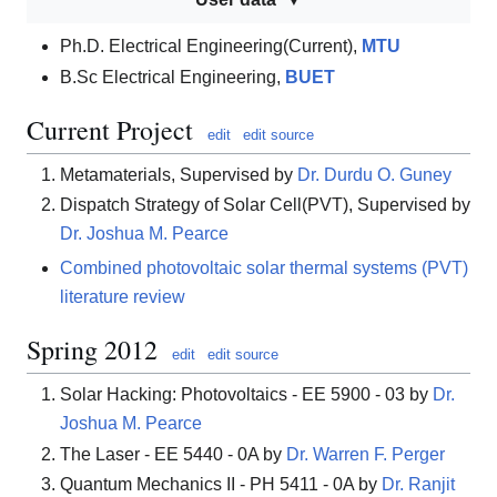
Ph.D. Electrical Engineering(Current),
MTU
B.Sc Electrical Engineering,
BUET
Current Project
edit
edit source
Metamaterials, Supervised by
Dr. Durdu O. Guney
Dispatch Strategy of Solar Cell(PVT), Supervised by
Dr. Joshua M. Pearce
Combined photovoltaic solar thermal systems (PVT)
literature review
Spring 2012
edit
edit source
Solar Hacking: Photovoltaics - EE 5900 - 03 by
Dr.
Joshua M. Pearce
The Laser - EE 5440 - 0A by
Dr. Warren F. Perger
Quantum Mechanics II - PH 5411 - 0A by
Dr. Ranjit