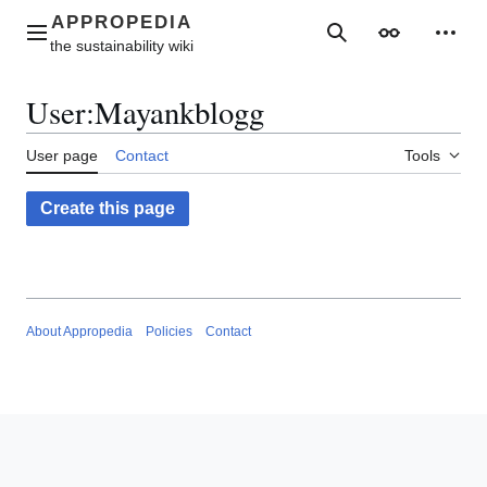
Jump
to
Main menu
Search
Appearance
Perso
content
User
:
Mayankblogg
User page
Contact
Tools
Create this page
About Appropedia
Policies
Contact