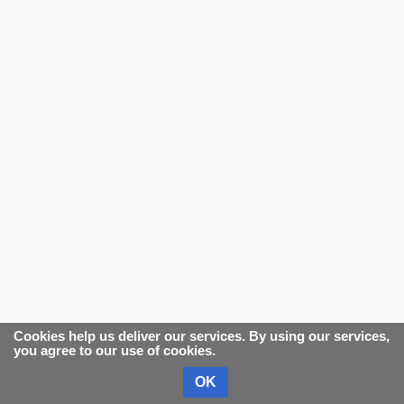
Cookies help us deliver our services. By using our services,
you agree to our use of cookies.
OK