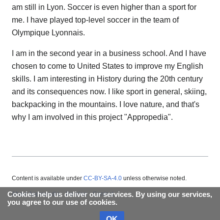
am still in Lyon. Soccer is even higher than a sport for
me. I have played top-level soccer in the team of
Olympique Lyonnais.
I am in the second year in a business school. And I have
chosen to come to United States to improve my English
skills. I am interesting in History during the 20th century
and its consequences now. I like sport in general, skiing,
backpacking in the mountains. I love nature, and that's
why I am involved in this project "Appropedia".
Content is available under
CC-BY-SA-4.0
unless otherwise noted.
Cookies help us deliver our services. By using our services,
About Appropedia
Policies
Contact
you agree to our use of cookies.
OK