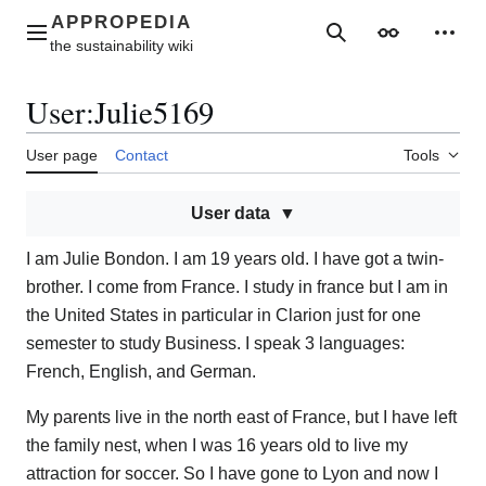
Jump
to
Main menu
Search
Appearance
Perso
content
User
:
Julie5169
User page
Contact
Tools
User data
I am Julie Bondon. I am 19 years old. I have got a twin-
brother. I come from France. I study in france but I am in
the United States in particular in Clarion just for one
semester to study Business. I speak 3 languages:
French, English, and German.
My parents live in the north east of France, but I have left
the family nest, when I was 16 years old to live my
attraction for soccer. So I have gone to Lyon and now I