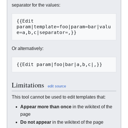
separator for the values:
{{Edit 
param|template=foo|param=bar|valu
e=a,b,c|separator=,}}
Or alternatively:
{{Edit param|foo|bar|a,b,c|,}}
Limitations
edit source
This tool cannot be used to edit templates that:
Appear more than once
in the wikitext of the
page
Do not appear
in the wikitext of the page