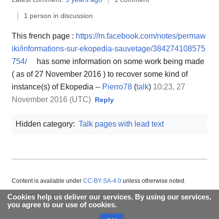
1 person in discussion
This french page :
https://m.facebook.com/notes/permaw
iki/informations-sur-ekopedia-sauvetage/384274108575
754/
has some information on some work being made
( as of 27 November 2016 ) to recover some kind of
instance(s) of Ekopedia --
Pierro78
(
talk
)
10:23, 27
November 2016 (UTC)
Reply
Hidden category:
Talk pages with lead text
Content is available under
CC-BY-SA-4.0
unless otherwise noted.
Cookies help us deliver our services. By using our services,
About Appropedia
Policies
Contact
you agree to our use of cookies.