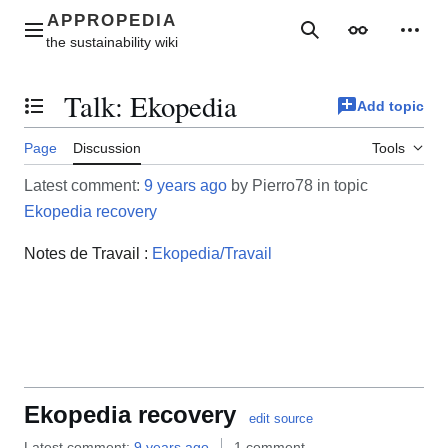
Jump
to
Main menu
Search
Appearance
Perso
content
Talk
:
Ekopedia
Add topic
Toggle the table of contents
Page
Discussion
Tools
Latest comment:
9 years ago
by Pierro78 in topic
Ekopedia recovery
Notes de Travail :
Ekopedia/Travail
Ekopedia recovery
edit source
Latest comment:
9 years ago
1 comment