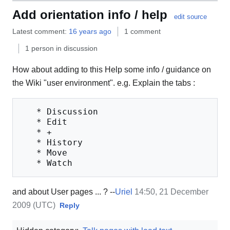
Add orientation info / help
edit source
Latest comment:
16 years ago
1 comment
1 person in discussion
How about adding to this Help some info / guidance on
the Wiki "user environment". e.g. Explain the tabs :
   * Discussion

   * Edit

   * +

   * History

   * Move

and about User pages ... ? --
Uriel
14:50, 21 December
2009 (UTC)
Reply