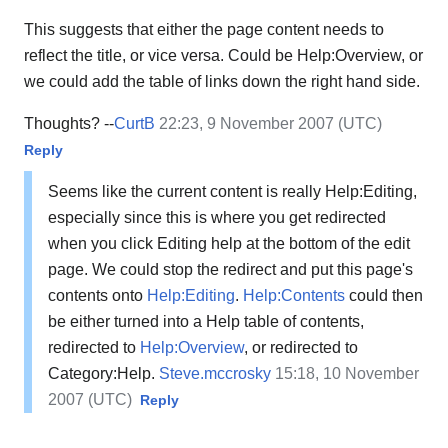
This suggests that either the page content needs to
reflect the title, or vice versa. Could be Help:Overview, or
we could add the table of links down the right hand side.
Thoughts? --
CurtB
22:23, 9 November 2007 (UTC)
Reply
Seems like the current content is really Help:Editing,
especially since this is where you get redirected
when you click Editing help at the bottom of the edit
page. We could stop the redirect and put this page's
contents onto
Help:Editing
.
Help:Contents
could then
be either turned into a Help table of contents,
redirected to
Help:Overview
, or redirected to
Category:Help.
Steve.mccrosky
15:18, 10 November
2007 (UTC)
Reply