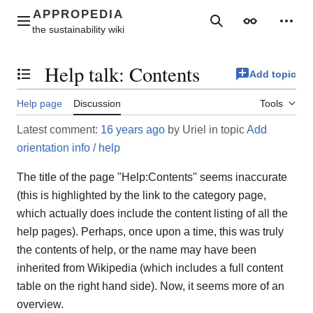
Jump
to
Main menu
Search
Appearance
Perso
content
Help talk
:
Contents
Add topic
Toggle the table of contents
Help page
Discussion
Tools
Latest comment:
16 years ago
by Uriel in topic
Add
orientation info / help
The title of the page "Help:Contents" seems inaccurate
(this is highlighted by the link to the category page,
which actually does include the content listing of all the
help pages). Perhaps, once upon a time, this was truly
the contents of help, or the name may have been
inherited from Wikipedia (which includes a full content
table on the right hand side). Now, it seems more of an
overview.