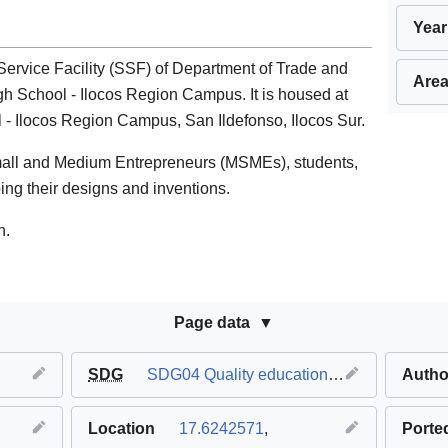
Year
ervice Facility (SSF) of Department of Trade and
Area
gh School - Ilocos Region Campus. It is housed at
 - Ilocos Region Campus, San Ildefonso, Ilocos Sur.
mall and Medium Entrepreneurs (MSMEs), students,
ping their designs and inventions.
n.
Page data
SDG
SDG04 Quality education
,
SDG08 Decent 
Autho
Location
17.6242571
,
Porte