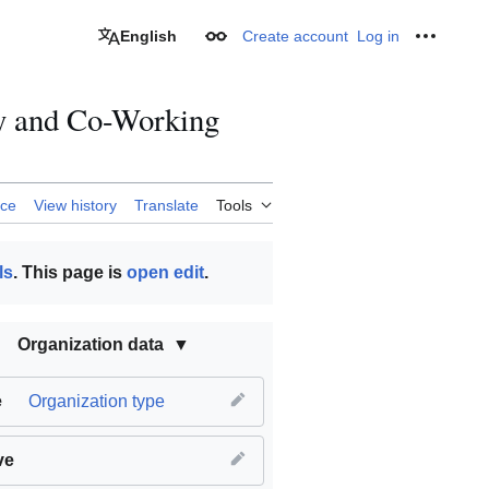
English
Create account
Log in
Appearance
Personal
ry and Co-Working
rce
View history
Translate
Tools
ls
. This page is
open edit
.
Organization data
e
Organization type
ve