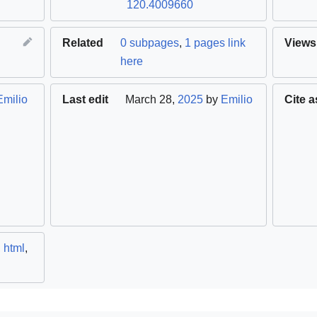
120.4009660
Related
0 subpages
,
1 pages link
Views
here
Emilio
Last edit
March 28,
2025
by
Emilio
Cite a
,
html
,