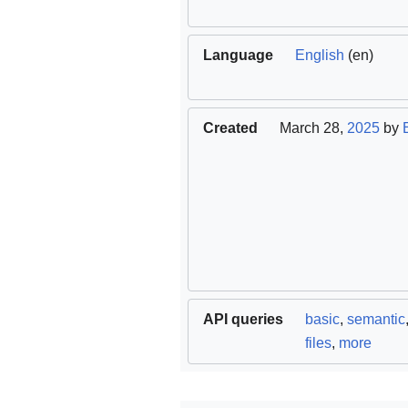
Language
English
(en)
Created
March 28,
2025
by
API queries
basic
,
semantic
files
,
more