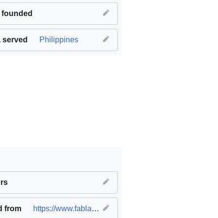
 founded
 served
Philippines
work and economic growth
rs
,
SDG09 Industry innovation and infr
d from
https://www.fablabs.io/labs/fablabilocos
(
original
)