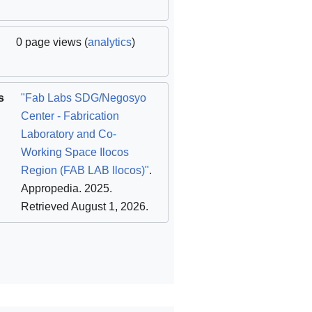
0 page views (
analytics
)
s
"Fab Labs SDG/Negosyo
Center - Fabrication
Laboratory and Co-
Working Space Ilocos
Region (FAB LAB Ilocos)"
.
Appropedia. 2025
.
Retrieved August 1, 2026
.