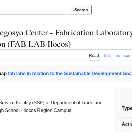
Search
egosyo Center - Fabrication Laborato
on (FAB LAB Ilocos)
Read
Edit
Edit sou
 map
fab labs in relation to the Sustainable Development Goa
ervice Facility (SSF) of Department of Trade and
Typ
igh School - Ilocos Region Campus.
Acti