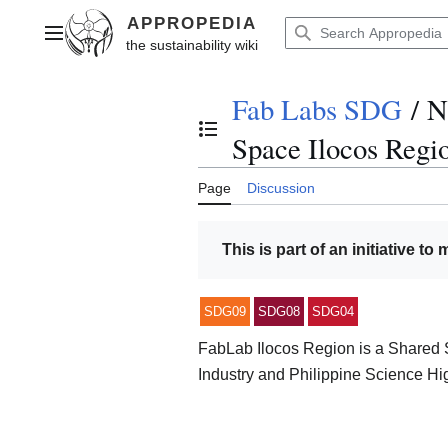
Jump
to
Main menu
content
Fab Labs SDG
/
N
Toggle the table of contents
Space Ilocos Regi
Page
Discussion
This is part of an initiative to
SDG09
SDG08
SDG04
FabLab Ilocos Region is a Shared S
Industry and Philippine Science H