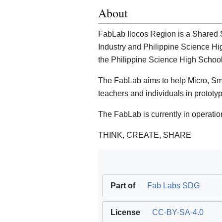
About
FabLab Ilocos Region is a Shared S
Industry and Philippine Science Hi
the Philippine Science High School
The FabLab aims to help Micro, S
teachers and individuals in prototy
The FabLab is currently in operatio
THINK, CREATE, SHARE
Part of
Fab Labs SDG
License
CC-BY-SA-4.0