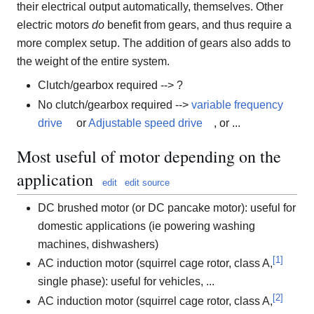
their electrical output automatically, themselves. Other
electric motors
do
benefit from gears, and thus require a
more complex setup. The addition of gears also adds to
the weight of the entire system.
Clutch/gearbox required --> ?
No clutch/gearbox required -->
variable frequency
drive
or
Adjustable speed drive
, or ...
Most useful of motor depending on the
application
edit
edit source
DC brushed motor (or DC pancake motor): useful for
domestic applications (ie powering washing
machines, dishwashers)
[
1
]
AC induction motor (squirrel cage rotor, class A,
single phase): useful for vehicles, ...
[
2
]
AC induction motor (squirrel cage rotor, class A,