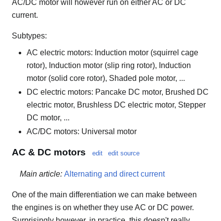
AC/DC motor will however run on either AC or DC
current.
Subtypes:
AC electric motors: Induction motor (squirrel cage
rotor), Induction motor (slip ring rotor), Induction
motor (solid core rotor), Shaded pole motor, ...
DC electric motors: Pancake DC motor, Brushed DC
electric motor, Brushless DC electric motor, Stepper
DC motor, ...
AC/DC motors: Universal motor
AC & DC motors
edit
edit source
Main article:
Alternating and direct current
One of the main differentiation we can make between
the engines is on whether they use AC or DC power.
Surprisingly however, in practice, this doesn't really