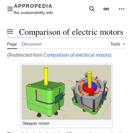
Jump
to
Main menu
Search
Appearance
Perso
content
Comparison of electric motors
Toggle the table of contents
Page
Discussion
Tools
(Redirected from
Comparison of electrical motors
)
Stepper motor