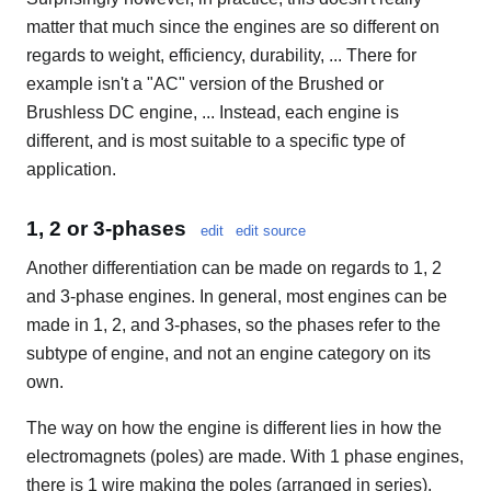
matter that much since the engines are so different on
regards to weight, efficiency, durability, ... There for
example isn't a "AC" version of the Brushed or
Brushless DC engine, ... Instead, each engine is
different, and is most suitable to a specific type of
application.
1, 2 or 3-phases
edit
edit source
Another differentiation can be made on regards to 1, 2
and 3-phase engines. In general, most engines can be
made in 1, 2, and 3-phases, so the phases refer to the
subtype of engine, and not an engine category on its
own.
The way on how the engine is different lies in how the
electromagnets (poles) are made. With 1 phase engines,
there is 1 wire making the poles (arranged in series).