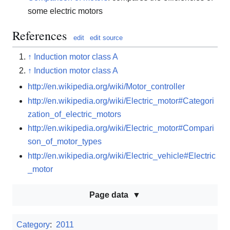
some electric motors
References
edit
edit source
↑
Induction motor class A
↑
Induction motor class A
http://en.wikipedia.org/wiki/Motor_controller
http://en.wikipedia.org/wiki/Electric_motor#Categori
zation_of_electric_motors
http://en.wikipedia.org/wiki/Electric_motor#Compari
son_of_motor_types
http://en.wikipedia.org/wiki/Electric_vehicle#Electric
_motor
Page data
Category
:
2011