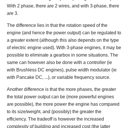
With 2 phase, there are 2 wires, and with 3-phase, there
are 3.
The difference lies in that the rotation speed of the
engine (and hence the power output) can be regulated to
a greater extent (although this also depends on the type
of electric engine used). With 3-phase engines, it may be
possible to eliminate a gearbox in some situations. The
same can however also be done with a controller (ie
with Brushless DC engines), pulse width modulator (ie
with Pancake DC, ...), or variable frequency source.
Another difference is that the more phases, the greater
the total power output can be (more powerful engines
are possible), the more power the engine has compared
to its size/weight, and (possibly) the greater the
efficiency. The tradeoff is however the increased
complexity of building and increased cost (the latter