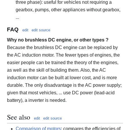
three phase): useful for vehicles not requiring a
gearbox, pumps, other appliances without gearbox,
...
FAQ
edit
edit source
Why no brushless DC engine, or other types ?
Because the brushless DC engine can be replaced by
the AC induction motor. The fewer types of engines, the
easier people can be trained the theory of the engines,
as well as the skill of building them. Also, the AC
induction motor can be built at lower cost, and is more
durable. The only disadvantage is the AC power supply;
given that most vehicles, ... use DC power (lead-acid
battery), a inverter is needed.
See also
edit
edit source
Comparison of motors
: compares the efficiencies of