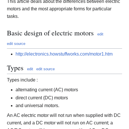
This article deals about the differences between electric
motors and the most appropriate forms for particular
tasks.
Basic design of electric motors
edit
edit source
http://electronics.howstuffworks.com/motor1.htm
Types
edit
edit source
Types include :
alternating current (AC) motors
direct current (DC) motors
and universal motors.
An AC electric motor will not run when supplied with DC
current, and a DC motor will not run on AC current; a