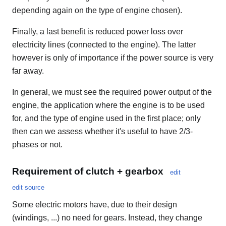
depending again on the type of engine chosen).
Finally, a last benefit is reduced power loss over
electricity lines (connected to the engine). The latter
however is only of importance if the power source is very
far away.
In general, we must see the required power output of the
engine, the application where the engine is to be used
for, and the type of engine used in the first place; only
then can we assess whether it's useful to have 2/3-
phases or not.
Requirement of clutch + gearbox
edit
edit source
Some electric motors have, due to their design
(windings, ...) no need for gears. Instead, they change