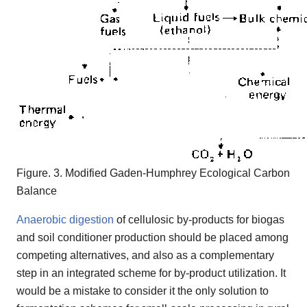
Figure. 3. Modified Gaden-Humphrey Ecological Carbon
Balance
Anaerobic digestion
of cellulosic by-products for biogas
and soil conditioner production should be placed among
competing alternatives, and also as a complementary
step in an integrated scheme for by-product utilization. It
would be a mistake to consider it the only solution to