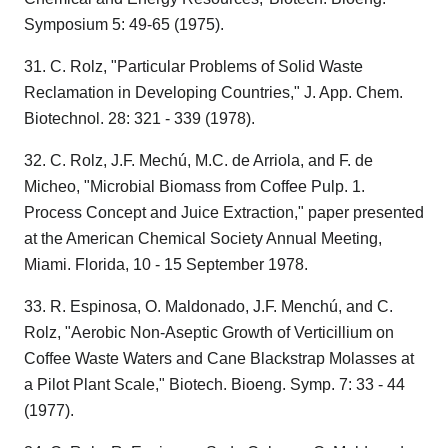
Symposium 5: 49-65 (1975).
31. C. Rolz, "Particular Problems of Solid Waste
Reclamation in Developing Countries," J. App. Chem.
Biotechnol. 28: 321 - 339 (1978).
32. C. Rolz, J.F. Mechú, M.C. de Arriola, and F. de
Micheo, "Microbial Biomass from Coffee Pulp. 1.
Process Concept and Juice Extraction," paper presented
at the American Chemical Society Annual Meeting,
Miami. Florida, 10 - 15 September 1978.
33. R. Espinosa, O. Maldonado, J.F. Menchú, and C.
Rolz, "Aerobic Non-Aseptic Growth of Verticillium on
Coffee Waste Waters and Cane Blackstrap Molasses at
a Pilot Plant Scale," Biotech. Bioeng. Symp. 7: 33 - 44
(1977).