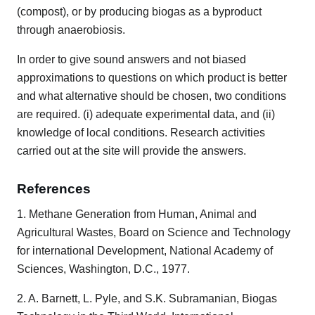
(compost), or by producing biogas as a byproduct
through anaerobiosis.
In order to give sound answers and not biased
approximations to questions on which product is better
and what alternative should be chosen, two conditions
are required. (i) adequate experimental data, and (ii)
knowledge of local conditions. Research activities
carried out at the site will provide the answers.
References
1. Methane Generation from Human, Animal and
Agricultural Wastes, Board on Science and Technology
for international Development, National Academy of
Sciences, Washington, D.C., 1977.
2. A. Barnett, L. Pyle, and S.K. Subramanian, Biogas