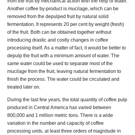
from the fruit by mechanical action with the help of water.
Another coffee by-product is mucilage, which can be
removed from the depulped fruit by natural solid
fermentation. It represents 20 per cent by weight (fresh)
of the fruit. Both can be obtained together without
introducing drastic and costly changes in coffee
processing itself. As a matter of fact, it would be better to
depulp the fruit with a minimum amount of water. The
same water could be used to separate most of the
mucilage from the fruit, leaving natural fermentation to
finish the process. The water could be circulated and
treated later on.
During the last few years, the total quantity of coffee pulp
produced in Central America has varied between
800,000 and 1 million metric tons. There is a wide
variation in the number and capacity of coffee
processing units, at least three orders of magnitude in