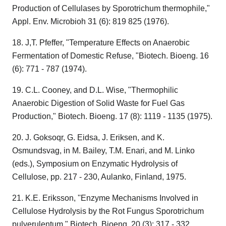
Production of Cellulases by Sporotrichum thermophile,"
Appl. Env. Microbioh 31 (6): 819 825 (1976).
18. J,T. Pfeffer, "Temperature Effects on Anaerobic
Fermentation of Domestic Refuse, "Biotech. Bioeng. 16
(6): 771 - 787 (1974).
19. C.L. Cooney, and D.L. Wise, "Thermophilic
Anaerobic Digestion of Solid Waste for Fuel Gas
Production," Biotech. Bioeng. 17 (8): 1119 - 1135 (1975).
20. J. Goksoqr, G. Eidsa, J. Eriksen, and K.
Osmundsvag, in M. Bailey, T.M. Enari, and M. Linko
(eds.), Symposium on Enzymatic Hydrolysis of
Cellulose, pp. 217 - 230, Aulanko, Finland, 1975.
21. K.E. Eriksson, ''Enzyme Mechanisms Involved in
Cellulose Hydrolysis by the Rot Fungus Sporotrichum
pulverulentum," Biotech. Bioeng. 20 (3): 317 - 332