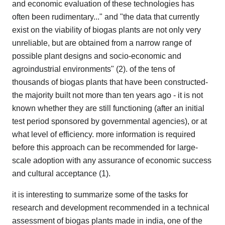
and economic evaluation of these technologies has
often been rudimentary..." and "the data that currently
exist on the viability of biogas plants are not only very
unreliable, but are obtained from a narrow range of
possible plant designs and socio-economic and
agroindustrial environments" (2). of the tens of
thousands of biogas plants that have been constructed-
the majority built not more than ten years ago - it is not
known whether they are still functioning (after an initial
test period sponsored by governmental agencies), or at
what level of efficiency. more information is required
before this approach can be recommended for large-
scale adoption with any assurance of economic success
and cultural acceptance (1).
it is interesting to summarize some of the tasks for
research and development recommended in a technical
assessment of biogas plants made in india, one of the