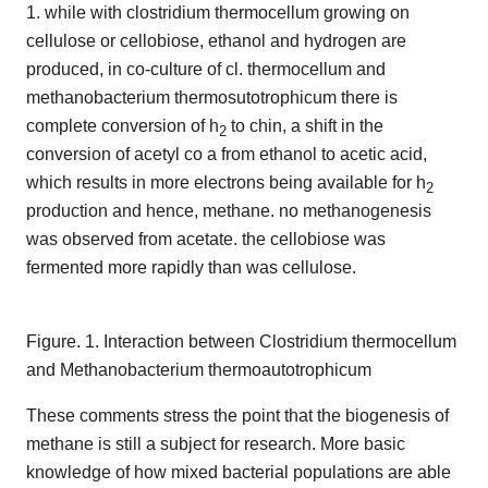
1. while with clostridium thermocellum growing on
cellulose or cellobiose, ethanol and hydrogen are
produced, in co-culture of cl. thermocellum and
methanobacterium thermosutotrophicum there is
complete conversion of h
to chin, a shift in the
2
conversion of acetyl co a from ethanol to acetic acid,
which results in more electrons being available for h
2
production and hence, methane. no methanogenesis
was observed from acetate. the cellobiose was
fermented more rapidly than was cellulose.
Figure. 1. Interaction between Clostridium thermocellum
and Methanobacterium thermoautotrophicum
These comments stress the point that the biogenesis of
methane is still a subject for research. More basic
knowledge of how mixed bacterial populations are able