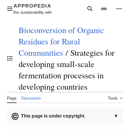
Jump
to
Main menu
Search
Appearance
Perso
content
Bioconversion of Organic
Residues for Rural
Communities
/
Strategies for
Toggle the table of contents
developing small-scale
fermentation processes in
developing countries
Page
Discussion
Tools
This page is under copyright.
▼