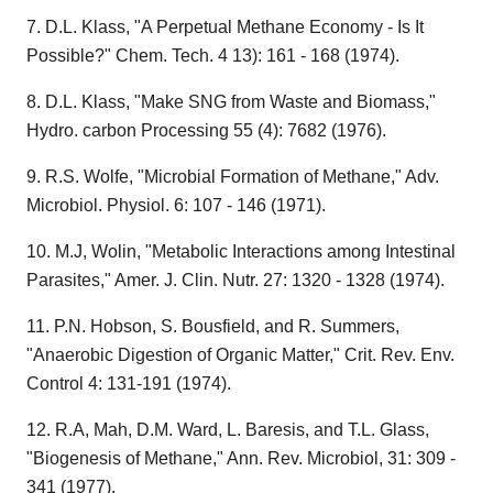
7. D.L. Klass, "A Perpetual Methane Economy - Is It
Possible?" Chem. Tech. 4 13): 161 - 168 (1974).
8. D.L. Klass, "Make SNG from Waste and Biomass,"
Hydro. carbon Processing 55 (4): 7682 (1976).
9. R.S. Wolfe, "Microbial Formation of Methane," Adv.
Microbiol. Physiol. 6: 107 - 146 (1971).
10. M.J, Wolin, "Metabolic Interactions among Intestinal
Parasites," Amer. J. Clin. Nutr. 27: 1320 - 1328 (1974).
11. P.N. Hobson, S. Bousfield, and R. Summers,
"Anaerobic Digestion of Organic Matter," Crit. Rev. Env.
Control 4: 131-191 (1974).
12. R.A, Mah, D.M. Ward, L. Baresis, and T.L. Glass,
"Biogenesis of Methane," Ann. Rev. Microbiol, 31: 309 -
341 (1977).