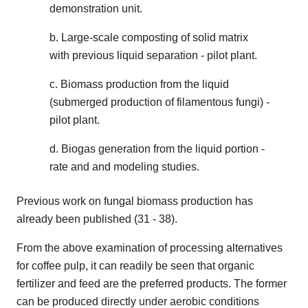
demonstration unit.
b. Large-scale composting of solid matrix
with previous liquid separation - pilot plant.
c. Biomass production from the liquid
(submerged production of filamentous fungi) -
pilot plant.
d. Biogas generation from the liquid portion -
rate and and modeling studies.
Previous work on fungal biomass production has
already been published (31 - 38).
From the above examination of processing alternatives
for coffee pulp, it can readily be seen that organic
fertilizer and feed are the preferred products. The former
can be produced directly under aerobic conditions