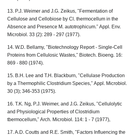
13. P.J. Weimer and J.G. Zeikus, "Fermentation of
Cellulose and Cellobiose by Cl. thermocellum in the
Absence and Presence M. autotrophicum." Appl. Env.
Microbiol. 33 (2): 289 - 297 (1977).
14. W.D. Bellamy, "Biotechnology Report - Single-Cell
Proteins from Cellulosic Wastes," Biotech. Bioeng. 16:
869 - 880 (1974).
15. B.H. Lee and T.H. Blackburn, "Cellulase Production
by a Thermophilic Clostridium Species," Appl. Microbiol.
30 (3); 346-353 (1975).
16. T.K. Ng, P.J. Weimer, and J.G. Zeikus, "Cellulolytic
and Physiological Properties of Clostridium
tbermocellum," Arch. Microbiol. 114: 1 - 7 (1977),
17. A.D. Coutts and R.E. Smith, "Factors Influencing the