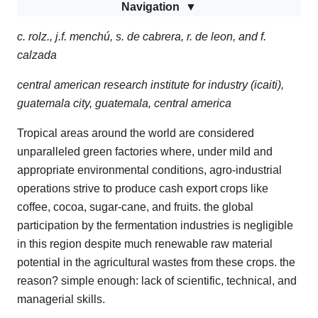
Navigation
c. rolz., j.f. menchú, s. de cabrera, r. de leon, and f.
calzada
central american research institute for industry (icaiti),
guatemala city, guatemala, central america
Tropical areas around the world are considered
unparalleled green factories where, under mild and
appropriate environmental conditions, agro-industrial
operations strive to produce cash export crops like
coffee, cocoa, sugar-cane, and fruits. the global
participation by the fermentation industries is negligible
in this region despite much renewable raw material
potential in the agricultural wastes from these crops. the
reason? simple enough: lack of scientific, technical, and
managerial skills.