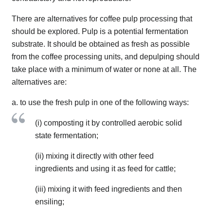
There are alternatives for coffee pulp processing that
should be explored. Pulp is a potential fermentation
substrate. It should be obtained as fresh as possible
from the coffee processing units, and depulping should
take place with a minimum of water or none at all. The
alternatives are:
a. to use the fresh pulp in one of the following ways:
(i) composting it by controlled aerobic solid
state fermentation;
(ii) mixing it directly with other feed
ingredients and using it as feed for cattle;
(iii) mixing it with feed ingredients and then
ensiling;