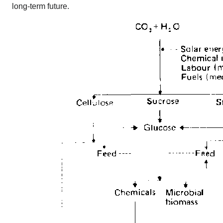
long-term future.