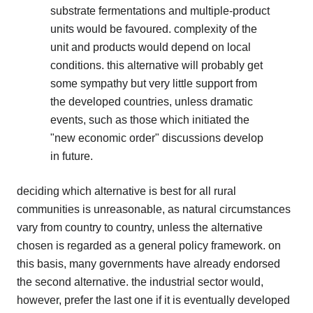
substrate fermentations and multiple-product
units would be favoured. complexity of the
unit and products would depend on local
conditions. this alternative will probably get
some sympathy but very little support from
the developed countries, unless dramatic
events, such as those which initiated the
"new economic order" discussions develop
in future.
deciding which alternative is best for all rural
communities is unreasonable, as natural circumstances
vary from country to country, unless the alternative
chosen is regarded as a general policy framework. on
this basis, many governments have already endorsed
the second alternative. the industrial sector would,
however, prefer the last one if it is eventually developed