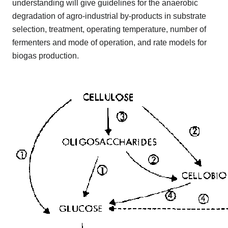
understanding will give guidelines for the anaerobic
degradation of agro-industrial by-products in substrate
selection, treatment, operating temperature, number of
fermenters and mode of operation, and rate models for
biogas production.