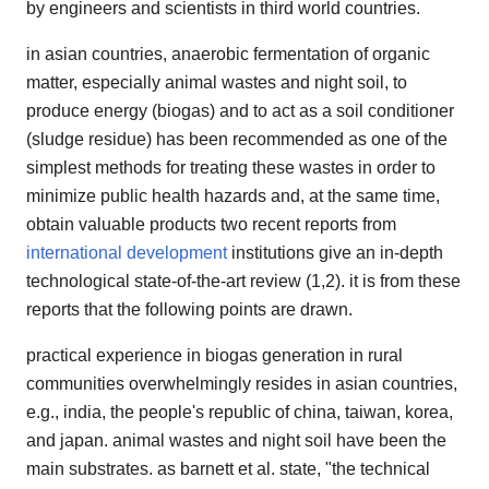
by engineers and scientists in third world countries.
in asian countries, anaerobic fermentation of organic
matter, especially animal wastes and night soil, to
produce energy (biogas) and to act as a soil conditioner
(sludge residue) has been recommended as one of the
simplest methods for treating these wastes in order to
minimize public health hazards and, at the same time,
obtain valuable products two recent reports from
international development
institutions give an in-depth
technological state-of-the-art review (1,2). it is from these
reports that the following points are drawn.
practical experience in biogas generation in rural
communities overwhelmingly resides in asian countries,
e.g., india, the people's republic of china, taiwan, korea,
and japan. animal wastes and night soil have been the
main substrates. as barnett et al. state, "the technical