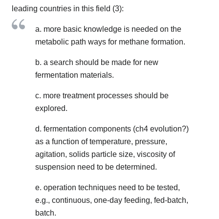
leading countries in this field (3):
a. more basic knowledge is needed on the
metabolic path ways for methane formation.
b. a search should be made for new
fermentation materials.
c. more treatment processes should be
explored.
d. fermentation components (ch4 evolution?)
as a function of temperature, pressure,
agitation, solids particle size, viscosity of
suspension need to be determined.
e. operation techniques need to be tested,
e.g., continuous, one-day feeding, fed-batch,
batch.