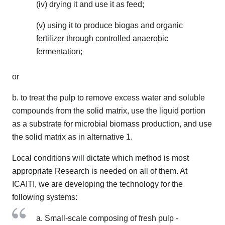
(iv) drying it and use it as feed;
(v) using it to produce biogas and organic
fertilizer through controlled anaerobic
fermentation;
or
b. to treat the pulp to remove excess water and soluble
compounds from the solid matrix, use the liquid portion
as a substrate for microbial biomass production, and use
the solid matrix as in alternative 1.
Local conditions will dictate which method is most
appropriate Research is needed on all of them. At
ICAITI, we are developing the technology for the
following systems:
a. Small-scale composing of fresh pulp -