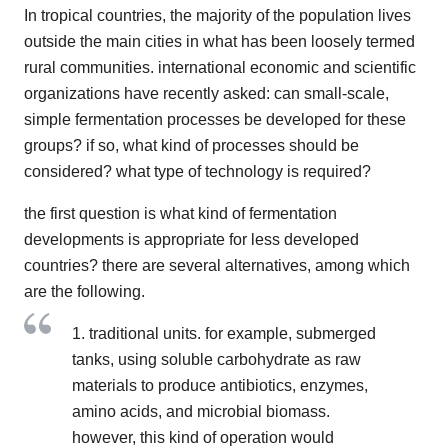
In tropical countries, the majority of the population lives
outside the main cities in what has been loosely termed
rural communities. international economic and scientific
organizations have recently asked: can small-scale,
simple fermentation processes be developed for these
groups? if so, what kind of processes should be
considered? what type of technology is required?
the first question is what kind of fermentation
developments is appropriate for less developed
countries? there are several alternatives, among which
are the following.
1. traditional units. for example, submerged
tanks, using soluble carbohydrate as raw
materials to produce antibiotics, enzymes,
amino acids, and microbial biomass.
however, this kind of operation would