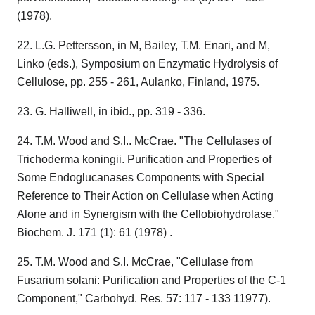
(1978).
22. L.G. Pettersson, in M, Bailey, T.M. Enari, and M,
Linko (eds.), Symposium on Enzymatic Hydrolysis of
Cellulose, pp. 255 - 261, Aulanko, Finland, 1975.
23. G. Halliwell, in ibid., pp. 319 - 336.
24. T.M. Wood and S.I.. McCrae. "The Cellulases of
Trichoderma koningii. Purification and Properties of
Some Endoglucanases Components with Special
Reference to Their Action on Cellulase when Acting
Alone and in Synergism with the Cellobiohydrolase,"
Biochem. J. 171 (1): 61 (1978) .
25. T.M. Wood and S.I. McCrae, "Cellulase from
Fusarium solani: Purification and Properties of the C-1
Component," Carbohyd. Res. 57: 117 - 133 11977).