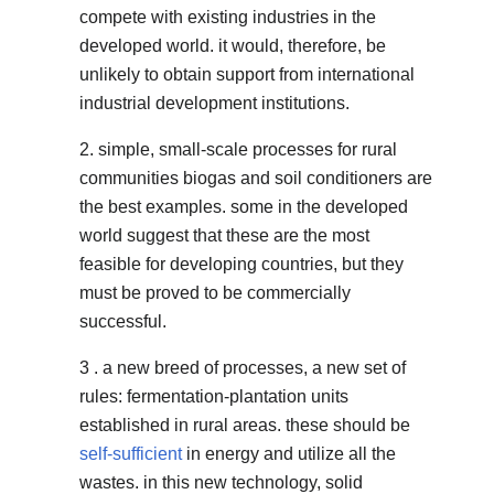
compete with existing industries in the
developed world. it would, therefore, be
unlikely to obtain support from international
industrial development institutions.
2. simple, small-scale processes for rural
communities biogas and soil conditioners are
the best examples. some in the developed
world suggest that these are the most
feasible for developing countries, but they
must be proved to be commercially
successful.
3 . a new breed of processes, a new set of
rules: fermentation-plantation units
established in rural areas. these should be
self-sufficient
in energy and utilize all the
wastes. in this new technology, solid