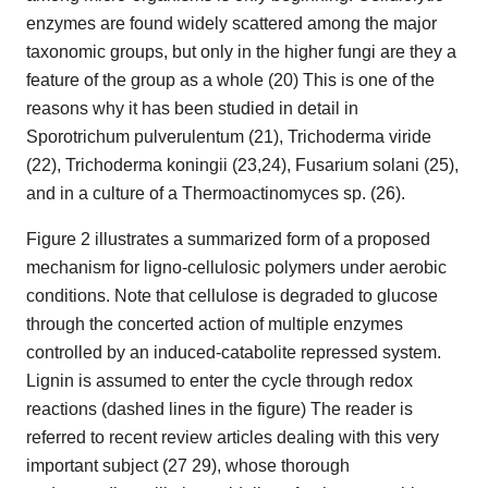
enzymes are found widely scattered among the major
taxonomic groups, but only in the higher fungi are they a
feature of the group as a whole (20) This is one of the
reasons why it has been studied in detail in
Sporotrichum pulverulentum (21), Trichoderma viride
(22), Trichoderma koningii (23,24), Fusarium solani (25),
and in a culture of a Thermoactinomyces sp. (26).
Figure 2 illustrates a summarized form of a proposed
mechanism for ligno-cellulosic polymers under aerobic
conditions. Note that cellulose is degraded to glucose
through the concerted action of multiple enzymes
controlled by an induced-catabolite repressed system.
Lignin is assumed to enter the cycle through redox
reactions (dashed lines in the figure) The reader is
referred to recent review articles dealing with this very
important subject (27 29), whose thorough