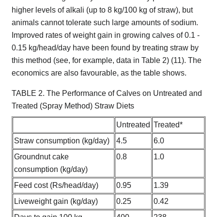
higher levels of alkali (up to 8 kg/100 kg of straw), but
animals cannot tolerate such large amounts of sodium.
Improved rates of weight gain in growing calves of 0.1 -
0.15 kg/head/day have been found by treating straw by
this method (see, for example, data in Table 2) (11). The
economics are also favourable, as the table shows.
TABLE 2. The Performance of Calves on Untreated and
Treated (Spray Method) Straw Diets
Untreated
Treated*
Straw consumption (kg/day)
4.5
6.0
Groundnut cake
0.8
1.0
consumption (kg/day)
Feed cost (Rs/head/day)
0.95
1.39
Liveweight gain (kg/day)
0.25
0.42