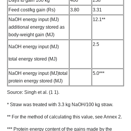
Days to gain 100 kg
400
238
Feed cost/kg gain (Rs)
3.80
3.31
NaOH energy input (MJ)
12.1**
additional energy stored as
body-weight gain (MJ)
2.5
NaOH energy input (MJ)
total energy stored (MJ)
NaOH energy input (MJ)total
5.0***
protein energy stored (MJ)
Source: Singh et al. (1 1).
* Straw was treated with 3.3 kg NaOH/100 kg straw.
** For the method of calculating this value, see Annex 2.
*** Protein energy content of the gains made by the