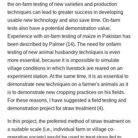
the on-farm testing of new varieties and production
techniques can lead to greater success in developing
usable new technology and also save time. On-farm
tests also have a potential demonstration value.
Experience with on-farm testing of maize in Pakistan has
been described by Palmer (14). The need for onfarm
testing of new animal husbandry techniques is even
more essential, because it is impossible to simulate
village conditions in which livestock are reared on an
experiment station. At the same time, it is as essential to
demonstrate new techniques on a farmer's animals as it
is to demonstrate new cropping practices on his fields.
For these reasons, I have suggested a field testing and
demonstration project for straw treatment (4).
In this project, the preferred method of straw treatment on
a suitable scale (i.e., individual farm or village co-
operative society) would be used to treat straw fed to