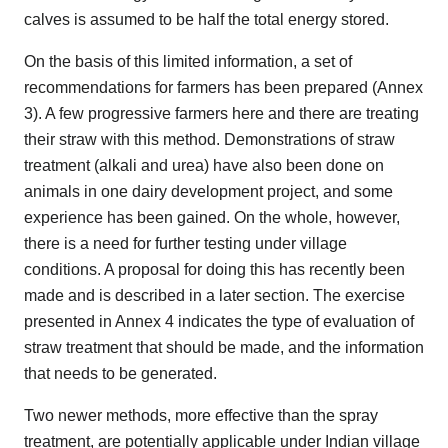
calves is assumed to be half the total energy stored.
On the basis of this limited information, a set of
recommendations for farmers has been prepared (Annex
3). A few progressive farmers here and there are treating
their straw with this method. Demonstrations of straw
treatment (alkali and urea) have also been done on
animals in one dairy development project, and some
experience has been gained. On the whole, however,
there is a need for further testing under village
conditions. A proposal for doing this has recently been
made and is described in a later section. The exercise
presented in Annex 4 indicates the type of evaluation of
straw treatment that should be made, and the information
that needs to be generated.
Two newer methods, more effective than the spray
treatment, are potentially applicable under Indian village