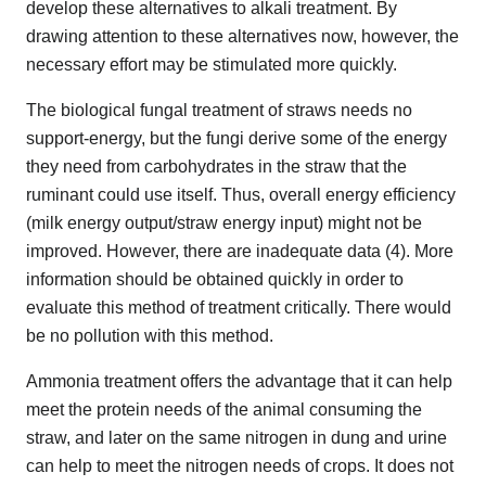
develop these alternatives to alkali treatment. By
drawing attention to these alternatives now, however, the
necessary effort may be stimulated more quickly.
The biological fungal treatment of straws needs no
support-energy, but the fungi derive some of the energy
they need from carbohydrates in the straw that the
ruminant could use itself. Thus, overall energy efficiency
(milk energy output/straw energy input) might not be
improved. However, there are inadequate data (4). More
information should be obtained quickly in order to
evaluate this method of treatment critically. There would
be no pollution with this method.
Ammonia treatment offers the advantage that it can help
meet the protein needs of the animal consuming the
straw, and later on the same nitrogen in dung and urine
can help to meet the nitrogen needs of crops. It does not