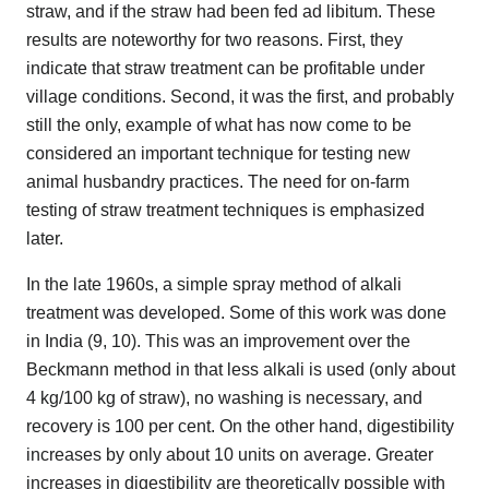
straw, and if the straw had been fed ad libitum. These
results are noteworthy for two reasons. First, they
indicate that straw treatment can be profitable under
village conditions. Second, it was the first, and probably
still the only, example of what has now come to be
considered an important technique for testing new
animal husbandry practices. The need for on-farm
testing of straw treatment techniques is emphasized
later.
In the late 1960s, a simple spray method of alkali
treatment was developed. Some of this work was done
in India (9, 10). This was an improvement over the
Beckmann method in that less alkali is used (only about
4 kg/100 kg of straw), no washing is necessary, and
recovery is 100 per cent. On the other hand, digestibility
increases by only about 10 units on average. Greater
increases in digestibility are theoretically possible with