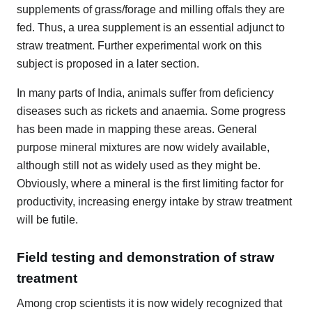
supplements of grass/forage and milling offals they are
fed. Thus, a urea supplement is an essential adjunct to
straw treatment. Further experimental work on this
subject is proposed in a later section.
In many parts of India, animals suffer from deficiency
diseases such as rickets and anaemia. Some progress
has been made in mapping these areas. General
purpose mineral mixtures are now widely available,
although still not as widely used as they might be.
Obviously, where a mineral is the first limiting factor for
productivity, increasing energy intake by straw treatment
will be futile.
Field testing and demonstration of straw
treatment
Among crop scientists it is now widely recognized that