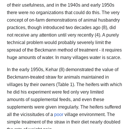
of their usefulness, and in the 1940s and early 1950s
there were no organizations that could do this. The very
concept of on-farm demonstrations of animal husbandry
practices, though introduced two decades ago (8), did
not receive any attention until very recently (4). A purely
technical problem would probably severely limit the
spread of the Beckmann method of treatment - it requires
huge amounts of water. In many villages water is scarce.
In the early 1950s, Kehar (8) demonstrated the value of
Beckmann-treated straw for animals maintained in
villages by their owners (Table 1). The heifers with which
he did his experiment were fed only very limited
amounts of supplemental feeds, and even these
supplements were given irregularly. The heifers suffered
all the vicissitudes of a
poor
village environment. The
simple treatment of the straw in their diet nearly doubled