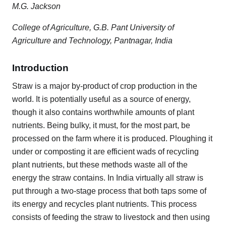
M.G. Jackson
College of Agriculture, G.B. Pant University of
Agriculture and Technology, Pantnagar, India
Introduction
Straw is a major by-product of crop production in the
world. It is potentially useful as a source of energy,
though it also contains worthwhile amounts of plant
nutrients. Being bulky, it must, for the most part, be
processed on the farm where it is produced. Ploughing it
under or composting it are efficient wads of recycling
plant nutrients, but these methods waste all of the
energy the straw contains. In India virtually all straw is
put through a two-stage process that both taps some of
its energy and recycles plant nutrients. This process
consists of feeding the straw to livestock and then using