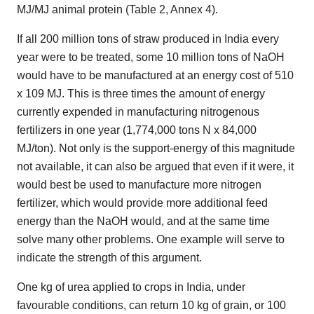
MJ/MJ animal protein (Table 2, Annex 4).
If all 200 million tons of straw produced in India every
year were to be treated, some 10 million tons of NaOH
would have to be manufactured at an energy cost of 510
x 109 MJ. This is three times the amount of energy
currently expended in manufacturing nitrogenous
fertilizers in one year (1,774,000 tons N x 84,000
MJ/ton). Not only is the support-energy of this magnitude
not available, it can also be argued that even if it were, it
would best be used to manufacture more nitrogen
fertilizer, which would provide more additional feed
energy than the NaOH would, and at the same time
solve many other problems. One example will serve to
indicate the strength of this argument.
One kg of urea applied to crops in India, under
favourable conditions, can return 10 kg of grain, or 100