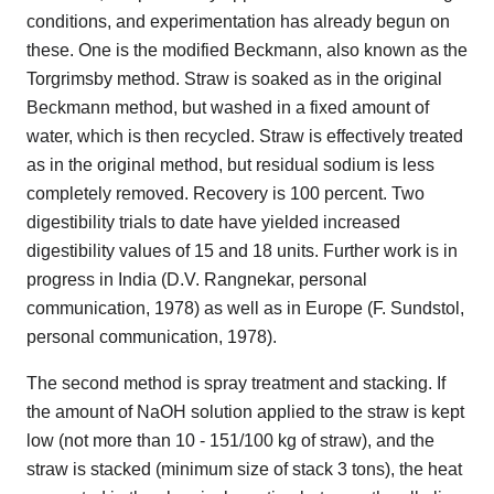
conditions, and experimentation has already begun on
these. One is the modified Beckmann, also known as the
Torgrimsby method. Straw is soaked as in the original
Beckmann method, but washed in a fixed amount of
water, which is then recycled. Straw is effectively treated
as in the original method, but residual sodium is less
completely removed. Recovery is 100 percent. Two
digestibility trials to date have yielded increased
digestibility values of 15 and 18 units. Further work is in
progress in India (D.V. Rangnekar, personal
communication, 1978) as well as in Europe (F. Sundstol,
personal communication, 1978).
The second method is spray treatment and stacking. If
the amount of NaOH solution applied to the straw is kept
low (not more than 10 - 151/100 kg of straw), and the
straw is stacked (minimum size of stack 3 tons), the heat