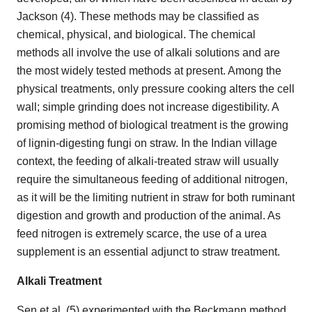
Jackson (4). These methods may be classified as
chemical, physical, and biological. The chemical
methods all involve the use of alkali solutions and are
the most widely tested methods at present. Among the
physical treatments, only pressure cooking alters the cell
wall; simple grinding does not increase digestibility. A
promising method of biological treatment is the growing
of lignin-digesting fungi on straw. In the Indian village
context, the feeding of alkali-treated straw will usually
require the simultaneous feeding of additional nitrogen,
as it will be the limiting nutrient in straw for both ruminant
digestion and growth and production of the animal. As
feed nitrogen is extremely scarce, the use of a urea
supplement is an essential adjunct to straw treatment.
Alkali Treatment
Sen et al. (5) experimented with the Beckmann method