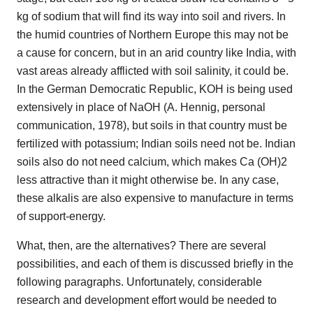
kg of sodium that will find its way into soil and rivers. In
the humid countries of Northern Europe this may not be
a cause for concern, but in an arid country like India, with
vast areas already afflicted with soil salinity, it could be.
In the German Democratic Republic, KOH is being used
extensively in place of NaOH (A. Hennig, personal
communication, 1978), but soils in that country must be
fertilized with potassium; Indian soils need not be. Indian
soils also do not need calcium, which makes Ca (OH)2
less attractive than it might otherwise be. In any case,
these alkalis are also expensive to manufacture in terms
of support-energy.
What, then, are the alternatives? There are several
possibilities, and each of them is discussed briefly in the
following paragraphs. Unfortunately, considerable
research and development effort would be needed to