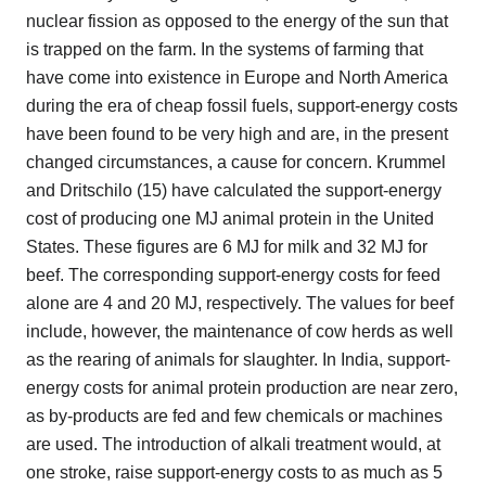
nuclear fission as opposed to the energy of the sun that
is trapped on the farm. In the systems of farming that
have come into existence in Europe and North America
during the era of cheap fossil fuels, support-energy costs
have been found to be very high and are, in the present
changed circumstances, a cause for concern. Krummel
and Dritschilo (15) have calculated the support-energy
cost of producing one MJ animal protein in the United
States. These figures are 6 MJ for milk and 32 MJ for
beef. The corresponding support-energy costs for feed
alone are 4 and 20 MJ, respectively. The values for beef
include, however, the maintenance of cow herds as well
as the rearing of animals for slaughter. In India, support-
energy costs for animal protein production are near zero,
as by-products are fed and few chemicals or machines
are used. The introduction of alkali treatment would, at
one stroke, raise support-energy costs to as much as 5