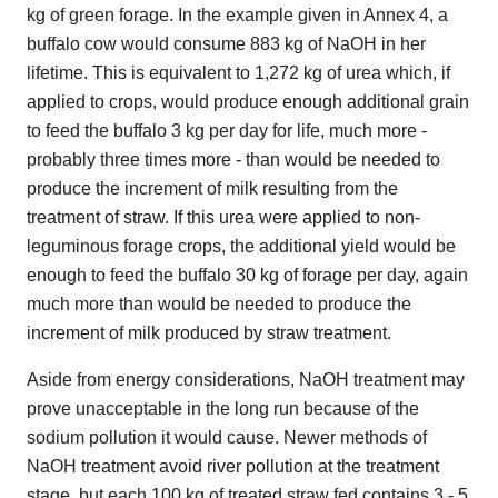
kg of green forage. In the example given in Annex 4, a
buffalo cow would consume 883 kg of NaOH in her
lifetime. This is equivalent to 1,272 kg of urea which, if
applied to crops, would produce enough additional grain
to feed the buffalo 3 kg per day for life, much more -
probably three times more - than would be needed to
produce the increment of milk resulting from the
treatment of straw. If this urea were applied to non-
leguminous forage crops, the additional yield would be
enough to feed the buffalo 30 kg of forage per day, again
much more than would be needed to produce the
increment of milk produced by straw treatment.
Aside from energy considerations, NaOH treatment may
prove unacceptable in the long run because of the
sodium pollution it would cause. Newer methods of
NaOH treatment avoid river pollution at the treatment
stage, but each 100 kg of treated straw fed contains 3 - 5