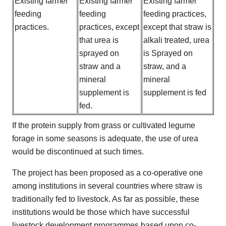
Existing farmer
Existing farmer
Existing farmer
feeding
feeding
feeding practices,
practices.
practices, except
except that straw is
that urea is
alkali treated, urea
sprayed on
is Sprayed on
straw and a
straw, and a
mineral
mineral
supplement is
supplement is fed
fed.
If the protein supply from grass or cultivated legume
forage in some seasons is adequate, the use of urea
would be discontinued at such times.
The project has been proposed as a co-operative one
among institutions in several countries where straw is
traditionally fed to livestock. As far as possible, these
institutions would be those which have successful
livestock development programmes based upon co-