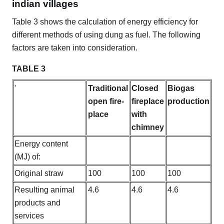
indian villages
Table 3 shows the calculation of energy efficiency for
different methods of using dung as fuel. The following
factors are taken into consideration.
TABLE 3
'
Traditional
Closed
Biogas
open fire-
fireplace
production
place
with
chimney
Energy content
(MJ) of:
Original straw
100
100
100
Resulting animal
4.6
4.6
4.6
products and
services