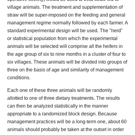
village animals. The treatment and supplementation of
straw will be super-imposed on the feeding and general
management regime normally followed by each farmer. A
standard experimental design will be used. The "herd"
or statistical population from which the experimental
animals will be selected will comprise all the heifers in
the age group of six to nine months in a cluster of four to
six villages. These animals will be divided into groups of
three on the basis of age and similarity of management
conditions.
Each one of these three animals will be randomly
allotted to one of three dietary treatments. The results
can then be analyzed statistically in the manner
appropriate to a randomized block design. Because
management practices will be a long-term one, about 60
animals should probably be taken at the outset in order