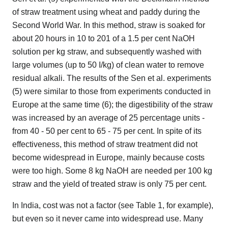
of straw treatment using wheat and paddy during the
Second World War. In this method, straw is soaked for
about 20 hours in 10 to 201 of a 1.5 per cent NaOH
solution per kg straw, and subsequently washed with
large volumes (up to 50 I/kg) of clean water to remove
residual alkali. The results of the Sen et al. experiments
(5) were similar to those from experiments conducted in
Europe at the same time (6); the digestibility of the straw
was increased by an average of 25 percentage units -
from 40 - 50 per cent to 65 - 75 per cent. In spite of its
effectiveness, this method of straw treatment did not
become widespread in Europe, mainly because costs
were too high. Some 8 kg NaOH are needed per 100 kg
straw and the yield of treated straw is only 75 per cent.
In India, cost was not a factor (see Table 1, for example),
but even so it never came into widespread use. Many