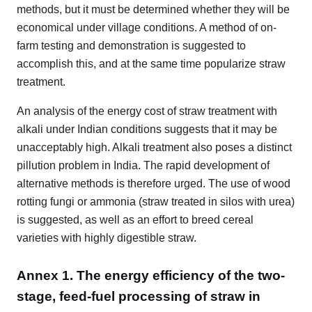
methods, but it must be determined whether they will be
economical under village conditions. A method of on-
farm testing and demonstration is suggested to
accomplish this, and at the same time popularize straw
treatment.
An analysis of the energy cost of straw treatment with
alkali under Indian conditions suggests that it may be
unacceptably high. Alkali treatment also poses a distinct
pillution problem in India. The rapid development of
alternative methods is therefore urged. The use of wood
rotting fungi or ammonia (straw treated in silos with urea)
is suggested, as well as an effort to breed cereal
varieties with highly digestible straw.
Annex 1. The energy efficiency of the two-
stage, feed-fuel processing of straw in