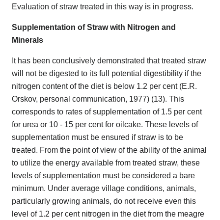
Evaluation of straw treated in this way is in progress.
Supplementation of Straw with Nitrogen and
Minerals
It has been conclusively demonstrated that treated straw
will not be digested to its full potential digestibility if the
nitrogen content of the diet is below 1.2 per cent (E.R.
Orskov, personal communication, 1977) (13). This
corresponds to rates of supplementation of 1.5 per cent
for urea or 10 - 15 per cent for oilcake. These levels of
supplementation must be ensured if straw is to be
treated. From the point of view of the ability of the animal
to utilize the energy available from treated straw, these
levels of supplementation must be considered a bare
minimum. Under average village conditions, animals,
particularly growing animals, do not receive even this
level of 1.2 per cent nitrogen in the diet from the meagre