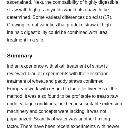
ascertained. Next, the compatibility of highly digestible
straw with high grain yields would also have to be
determined. Some varietal differences do exist (17).
Growing cereal varieties that produce straw of high
intrinsic digestibility could be combined with urea
treatment in a silo.
Summary
Indian experience with alkali treatment of straw is
reviewed. Earlier experiments with the Beckmann
treatment of wheat and paddy straws confirmed
European work with respect to the effectiveness of the
method. It was also found to be profitable to treat straw
under village conditions, but because suitable extension
machinery and concepts were lacking, it was not
popularized. Scarcity of water was another limiting
factor. There have been recent experiments with newer