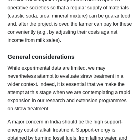
operative societies so that a regular supply of materials
(caustic soda, urea, mineral mixture) can be guaranteed
and, after the project is over, the farmer can pay for these
conveniently (e.g., by adjusting their costs against
income from milk sales).
General considerations
While experimental data are limited, we may
nevertheless attempt to evaluate straw treatment in a
wider context. Indeed, it is essential that we make the
attempt at this stage when we are contemplating a rapid
expansion in our research and extension programmes
on straw treatment.
A major concern in India should be the high support-
energy cost of alkali treatment. Support-energy is
obtained by burning fossil fuels, from falling water, and