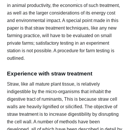
in animal productivity, the economics of such treatment,
as well as the larger considerations of its energy cost
and environmental impact. A special point made in this
paper is that straw treatment techniques, like any new
farming practice, will have to be evaluated on small
private farms; satisfactory testing in an experiment
station is not possible. A procedure for farm testing is
outlined.
Experience with straw treatment
Straw, like all mature plant tissue, is relatively
indigestible by the micro-organisms that inhabit the
digestive tract of ruminants, This is because straw cell
walls are heavily lignified or silicified. The objective of
straw treatment is to increase digestibility by disrupting
the cell wall. A number of methods have been
developed, all of which have been described in detail by