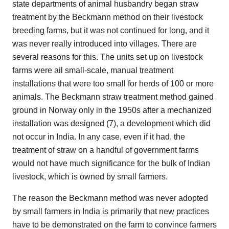
state departments of animal husbandry began straw
treatment by the Beckmann method on their livestock
breeding farms, but it was not continued for long, and it
was never really introduced into villages. There are
several reasons for this. The units set up on livestock
farms were ail small-scale, manual treatment
installations that were too small for herds of 100 or more
animals. The Beckmann straw treatment method gained
ground in Norway only in the 1950s after a mechanized
installation was designed (7), a development which did
not occur in India. In any case, even if it had, the
treatment of straw on a handful of government farms
would not have much significance for the bulk of Indian
livestock, which is owned by small farmers.
The reason the Beckmann method was never adopted
by small farmers in India is primarily that new practices
have to be demonstrated on the farm to convince farmers