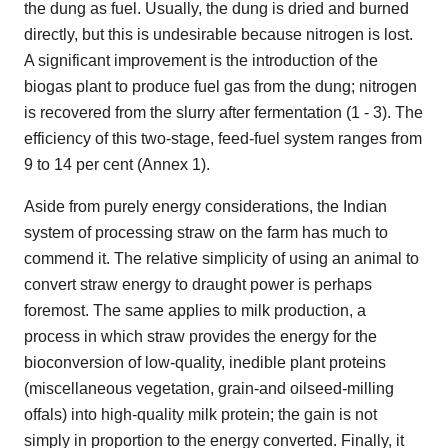
the dung as fuel. Usually, the dung is dried and burned
directly, but this is undesirable because nitrogen is lost.
A significant improvement is the introduction of the
biogas plant to produce fuel gas from the dung; nitrogen
is recovered from the slurry after fermentation (1 - 3). The
efficiency of this two-stage, feed-fuel system ranges from
9 to 14 per cent (Annex 1).
Aside from purely energy considerations, the Indian
system of processing straw on the farm has much to
commend it. The relative simplicity of using an animal to
convert straw energy to draught power is perhaps
foremost. The same applies to milk production, a
process in which straw provides the energy for the
bioconversion of low-quality, inedible plant proteins
(miscellaneous vegetation, grain-and oilseed-milling
offals) into high-quality milk protein; the gain is not
simply in proportion to the energy converted. Finally, it