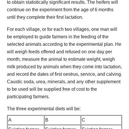
to obtain statistically significant results. The heifers will
continue on the experiment from the age of 6 months
until they complete their first lactation.
For each village, or for each two villages, one man will
be employed to guide farmers in the feeding of the
selected animals according to the experimental plan. He
will weigh feeds offered and refused on one day per
month, measure the animal to estimate weight, weigh
milk produced by animals when they come into lactation,
and record the dates of first oestrus, service, and calving.
Caustic soda, urea, minerals, and any other supplement
to be used will be supplied free of cost to the
participating farmers.
The three experimental diets will be:
A
B
C