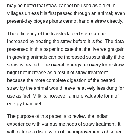
may be noted that straw cannot be used as a fuel in
villages unless it is first passed through an animal; even
present-day biogas plants cannot handle straw directly.
The efficiency of the livestock feed step can be
increased by treating the straw before it is fed. The data
presented in this paper indicate that the live weight gain
in growing animals can be increased substantially if the
straw is treated. The overall energy recovery from straw
might not increase as a result of straw treatment
because the more complete digestion of the treated
straw by the animal would leave relatively less dung for
use as fuel. Milk is, however, a more valuable form of
energy than fuel.
The purpose of this paper is to review the Indian
experience with various methods of straw treatment. It
will include a discussion of the improvements obtained