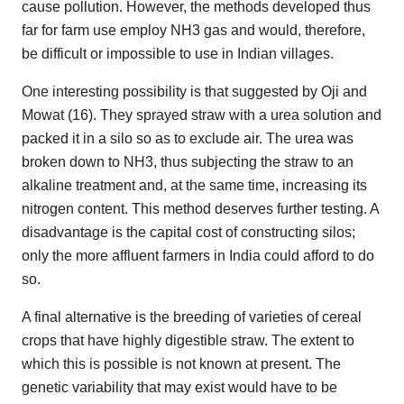
cause pollution. However, the methods developed thus
far for farm use employ NH3 gas and would, therefore,
be difficult or impossible to use in Indian villages.
One interesting possibility is that suggested by Oji and
Mowat (16). They sprayed straw with a urea solution and
packed it in a silo so as to exclude air. The urea was
broken down to NH3, thus subjecting the straw to an
alkaline treatment and, at the same time, increasing its
nitrogen content. This method deserves further testing. A
disadvantage is the capital cost of constructing silos;
only the more affluent farmers in India could afford to do
so.
A final alternative is the breeding of varieties of cereal
crops that have highly digestible straw. The extent to
which this is possible is not known at present. The
genetic variability that may exist would have to be