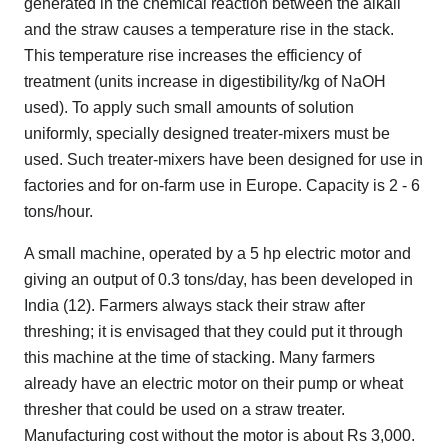
generated in the chemical reaction between the alkali
and the straw causes a temperature rise in the stack.
This temperature rise increases the efficiency of
treatment (units increase in digestibility/kg of NaOH
used). To apply such small amounts of solution
uniformly, specially designed treater-mixers must be
used. Such treater-mixers have been designed for use in
factories and for on-farm use in Europe. Capacity is 2 - 6
tons/hour.
A small machine, operated by a 5 hp electric motor and
giving an output of 0.3 tons/day, has been developed in
India (12). Farmers always stack their straw after
threshing; it is envisaged that they could put it through
this machine at the time of stacking. Many farmers
already have an electric motor on their pump or wheat
thresher that could be used on a straw treater.
Manufacturing cost without the motor is about Rs 3,000.