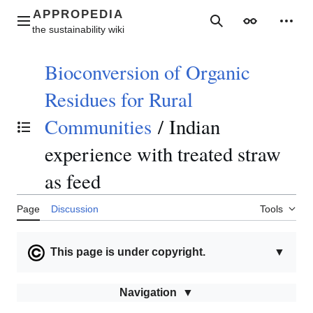
Jump
to
Main menu
Search
Appearance
Perso
content
Bioconversion of Organic
Residues for Rural
Communities
/
Indian
Toggle the table of contents
experience with treated straw
as feed
Page
Discussion
Tools
This page is under copyright.
▼
Navigation