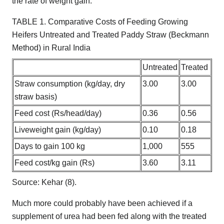
the rate of weight gain.
TABLE 1. Comparative Costs of Feeding Growing
Heifers Untreated and Treated Paddy Straw (Beckmann
Method) in Rural India
Untreated
Treated
Straw consumption (kg/day, dry
3.00
3.00
straw basis)
Feed cost (Rs/head/day)
0.36
0.56
Liveweight gain (kg/day)
0.10
0.18
Days to gain 100 kg
1,000
555
Feed cost/kg gain (Rs)
3.60
3.11
Source: Kehar (8).
Much more could probably have been achieved if a
supplement of urea had been fed along with the treated